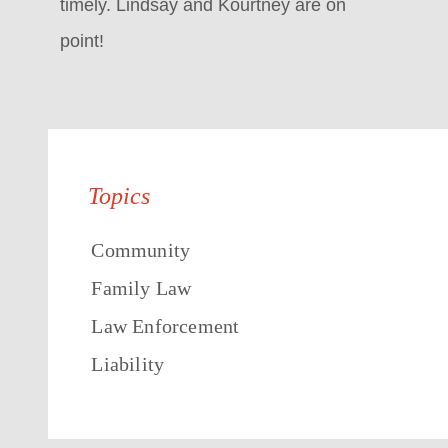
timely. Lindsay and Kourtney are on
point!
Topics
Community
Family Law
Law Enforcement
Liability