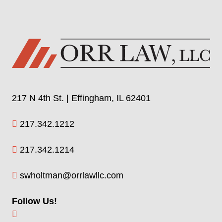
217 N 4th St. | Effingham, IL 62401
217.342.1212
217.342.1214
swholtman@orrlawllc.com
Follow Us!