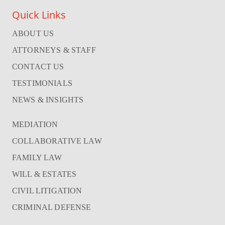
Quick Links
ABOUT US
ATTORNEYS & STAFF
CONTACT US
TESTIMONIALS
NEWS & INSIGHTS
MEDIATION
COLLABORATIVE LAW
FAMILY LAW
WILL & ESTATES
CIVIL LITIGATION
CRIMINAL DEFENSE