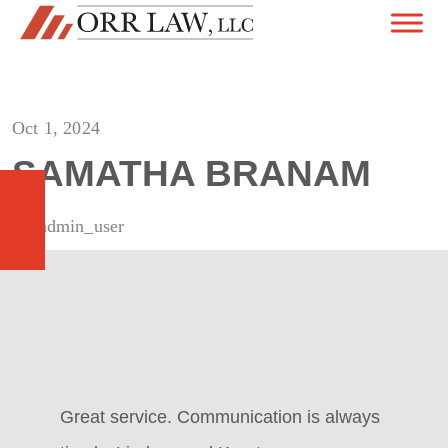
Skip to content
MAIN NAVIGATION
Oct 1, 2024
SAMATHA BRANAM
By admin_user
Great service. Communication is always