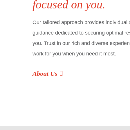
focused on you.
Our tailored approach provides individuali
guidance dedicated to securing optimal res
you. Trust in our rich and diverse experien
work for you when you need it most.
About Us