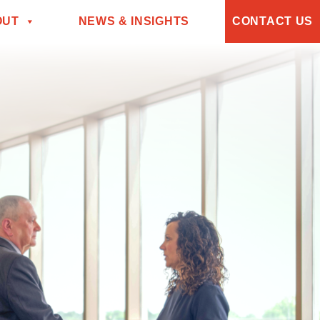
OUT
NEWS & INSIGHTS
CONTACT US