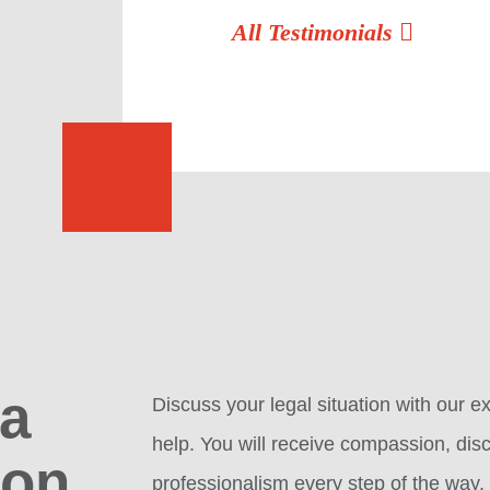
All Testimonials
 a
Discuss your legal situation with our
help. You will receive compassion, disc
ion
professionalism every step of the way.