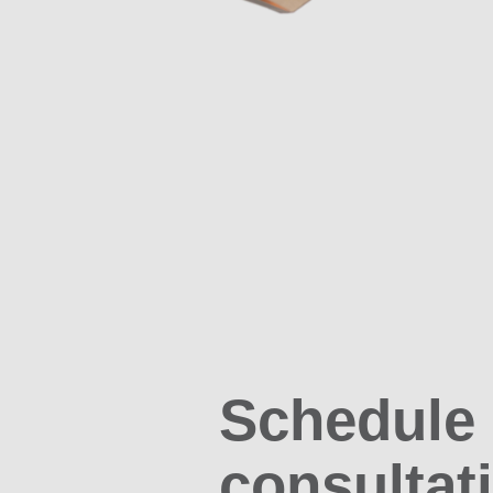
Schedule
consultat