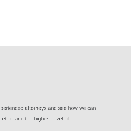
 experienced attorneys and see how we can
retion and the highest level of