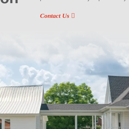
Contact Us