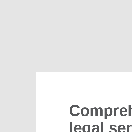
Compreh
legal se