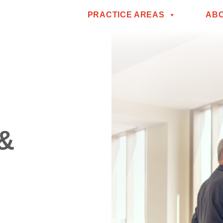
PRACTICE AREAS
AB
 &