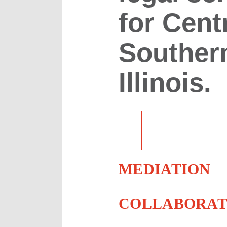
for Cent
Souther
Illinois.
MEDIATION
COLLABORAT