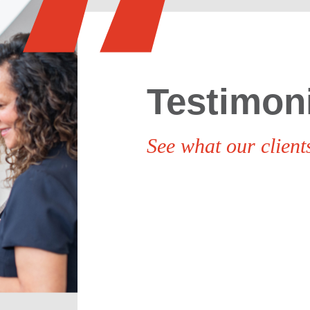
Testimon
See what our clients