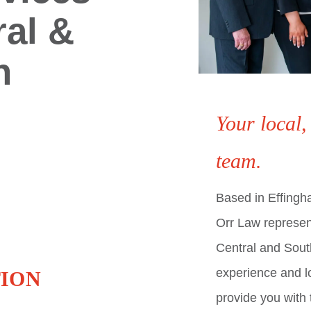
ral &
n
Your local,
team.
Based in Effingham
Orr Law represen
Central and South
experience and lo
ION
provide you with 