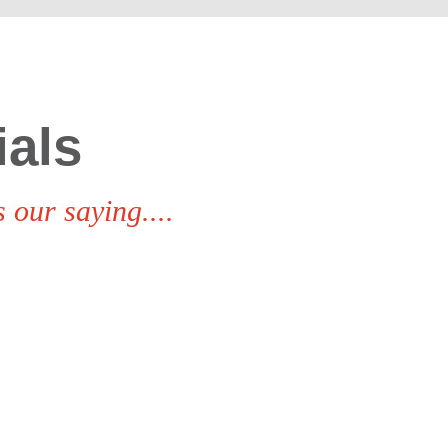
ials
 our saying....