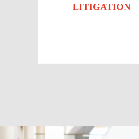
LITIGATION