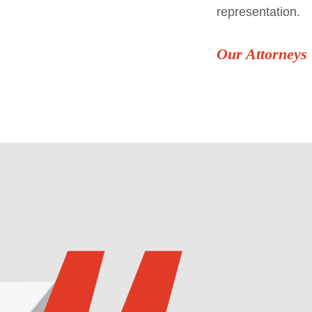
representation.
Our Attorneys