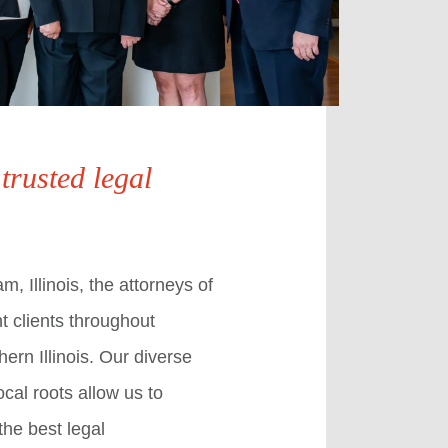
 trusted legal
, Illinois, the attorneys of
t clients throughout
ern Illinois. Our diverse
cal roots allow us to
the best legal