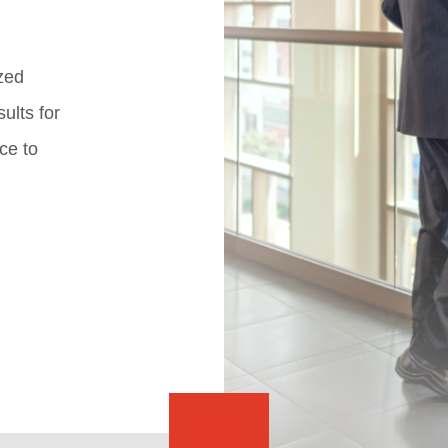
zed
ults for
ce to