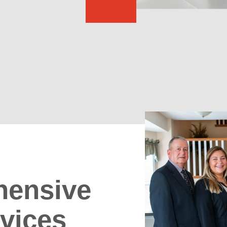
ensive
rvices