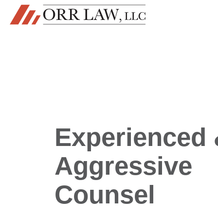
Skip to content
MAIN NAVIGATION
Experienced
Aggressive
Counsel