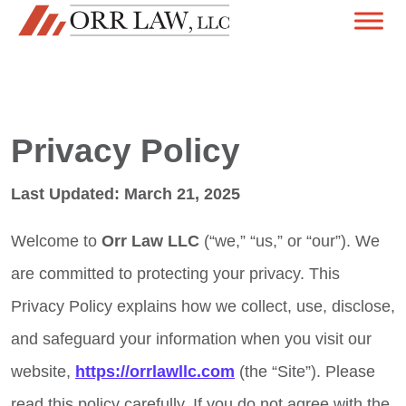
Skip to content
MAIN NAVIGATION
Privacy Policy
Last Updated: March 21, 2025
Welcome to
Orr Law LLC
(“we,” “us,” or “our”). We
are committed to protecting your privacy. This
Privacy Policy explains how we collect, use, disclose,
and safeguard your information when you visit our
website,
https://orrlawllc.com
(the “Site”). Please
read this policy carefully. If you do not agree with the