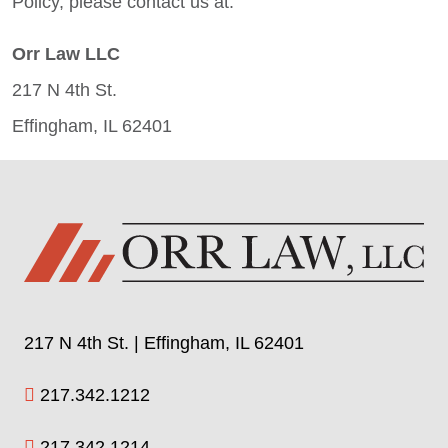
Policy, please contact us at:
Orr Law LLC
217 N 4th St.
Effingham, IL 62401
217 N 4th St. | Effingham, IL 62401
217.342.1212
217.342.1214