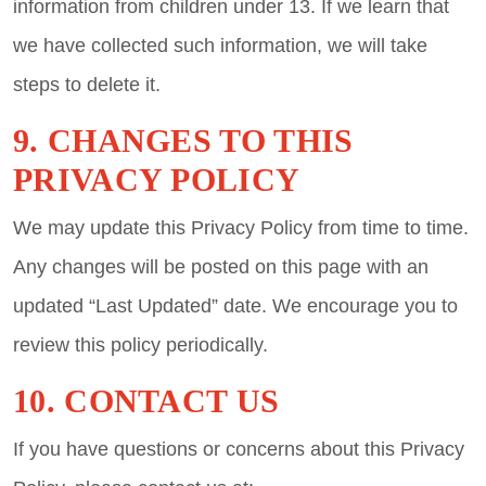
information from children under 13. If we learn that
we have collected such information, we will take
steps to delete it.
9. CHANGES TO THIS
PRIVACY POLICY
We may update this Privacy Policy from time to time.
Any changes will be posted on this page with an
updated “Last Updated” date. We encourage you to
review this policy periodically.
10. CONTACT US
If you have questions or concerns about this Privacy