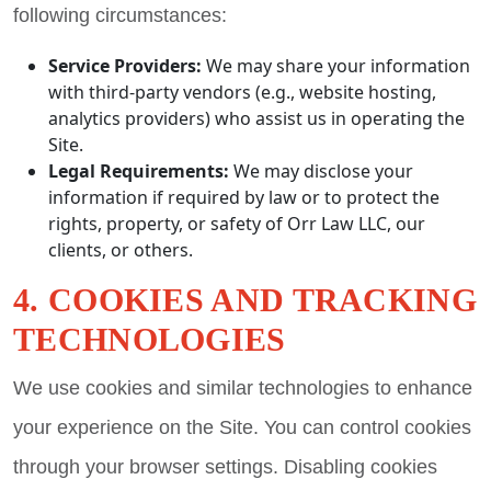
following circumstances:
Service Providers:
We may share your information
with third-party vendors (e.g., website hosting,
analytics providers) who assist us in operating the
Site.
Legal Requirements:
We may disclose your
information if required by law or to protect the
rights, property, or safety of Orr Law LLC, our
clients, or others.
4. COOKIES AND TRACKING
TECHNOLOGIES
We use cookies and similar technologies to enhance
your experience on the Site. You can control cookies
through your browser settings. Disabling cookies