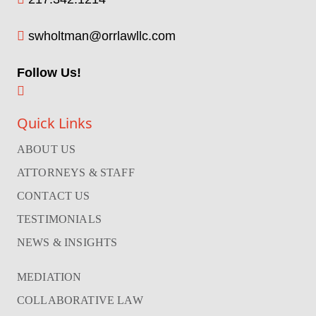
swholtman@orrlawllc.com
Follow Us!
Quick Links
ABOUT US
ATTORNEYS & STAFF
CONTACT US
TESTIMONIALS
NEWS & INSIGHTS
MEDIATION
COLLABORATIVE LAW