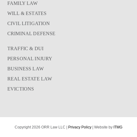
FAMILY LAW
WILL & ESTATES
CIVIL LITIGATION
CRIMINAL DEFENSE
TRAFFIC & DUI
PERSONAL INJURY
BUSINESS LAW
REAL ESTATE LAW
EVICTIONS
Copyright 2026 ORR Law LLC |
Privacy Policy
| Website by
ITMG