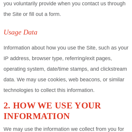
you voluntarily provide when you contact us through
the Site or fill out a form.
Usage Data
Information about how you use the Site, such as your
IP address, browser type, referring/exit pages,
operating system, date/time stamps, and clickstream
data. We may use cookies, web beacons, or similar
technologies to collect this information.
2. HOW WE USE YOUR
INFORMATION
We may use the information we collect from you for