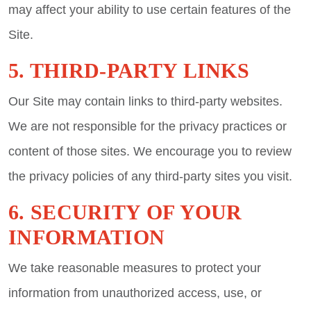
may affect your ability to use certain features of the
Site.
5. THIRD-PARTY LINKS
Our Site may contain links to third-party websites.
We are not responsible for the privacy practices or
content of those sites. We encourage you to review
the privacy policies of any third-party sites you visit.
6. SECURITY OF YOUR
INFORMATION
We take reasonable measures to protect your
information from unauthorized access, use, or