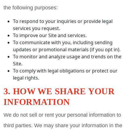
the following purposes:
To respond to your inquiries or provide legal
services you request.
To improve our Site and services.
To communicate with you, including sending
updates or promotional materials (if you opt in).
To monitor and analyze usage and trends on the
Site.
To comply with legal obligations or protect our
legal rights.
3. HOW WE SHARE YOUR
INFORMATION
We do not sell or rent your personal information to
third parties. We may share your information in the