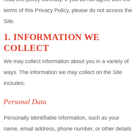
terms of this Privacy Policy, please do not access the
Site.
1. INFORMATION WE
COLLECT
We may collect information about you in a variety of
ways. The information we may collect on the Site
includes:
Personal Data
Personally identifiable information, such as your
name, email address, phone number, or other details