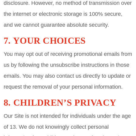
disclosure. However, no method of transmission over
the internet or electronic storage is 100% secure,
and we cannot guarantee absolute security.
7. YOUR CHOICES
You may opt out of receiving promotional emails from
us by following the unsubscribe instructions in those
emails. You may also contact us directly to update or
request the removal of your personal information.
8. CHILDREN’S PRIVACY
Our Site is not intended for individuals under the age
of 13. We do not knowingly collect personal